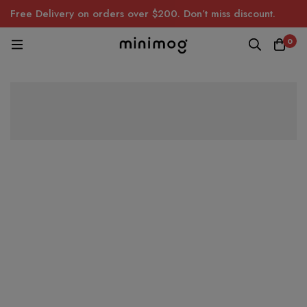
Free Delivery on orders over $200. Don’t miss discount.
0