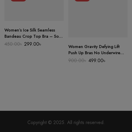
Women’s Ice Silk Seamless
Bandeau Crop Top Bra – Soft
Wireless One-Piece Summer
Original
Current
450.00
৳
299.00
৳
Women Gravity Defying Lift
price
price
Beauty Wrap
was:
is:
Push Up Bras No Underwire
450.00৳.
299.00৳.
Gather Anti Sagging Shaping
Original
Current
900.00
৳
499.00
৳
price
price
Comfortable Seamless Sports
was:
is:
Oriented Underwear
900.00৳.
499.00৳.
Copyright © 2025. All rights reserved.