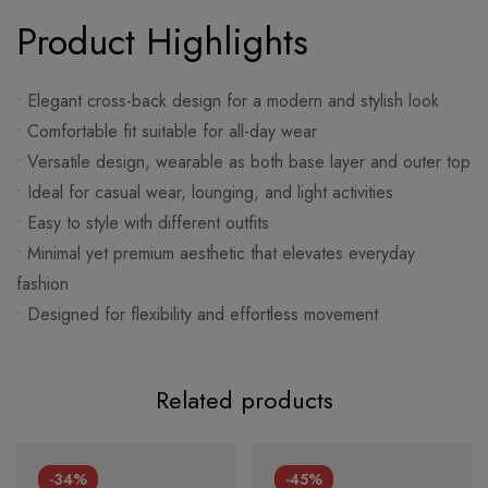
Product Highlights
• Elegant cross-back design for a modern and stylish look
• Comfortable fit suitable for all-day wear
• Versatile design, wearable as both base layer and outer top
• Ideal for casual wear, lounging, and light activities
• Easy to style with different outfits
• Minimal yet premium aesthetic that elevates everyday
fashion
• Designed for flexibility and effortless movement
Related products
-34%
-45%