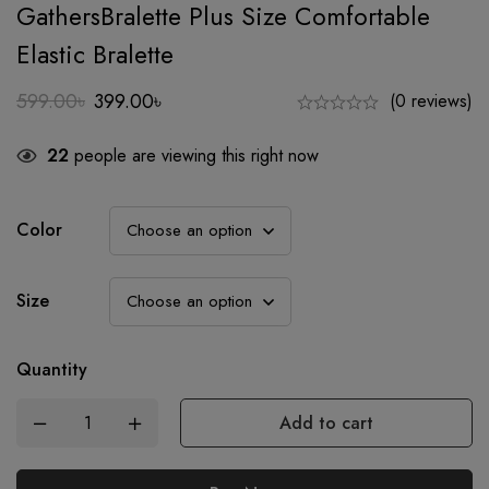
GathersBralette Plus Size Comfortable
Elastic Bralette
599.00
৳
399.00
৳
(0 reviews)
Original
Current
price
price
22
people are viewing this right now
was:
is:
599.00৳.
399.00৳.
Color
Size
Quantity
Add to cart