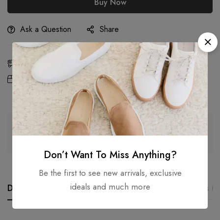
Buy Now
Ask a Question
Share
Estimated Delivery:
Aug 11 - 13, 2026
Free Shipping &
On all orders over
Returns:
2,000.00
৳
Guaranteed safe & secure checkout
Don’t Want To Miss Anything?
Be the first to see new arrivals, exclusive
ideals and much more
Description
Additional information
Reviews (0