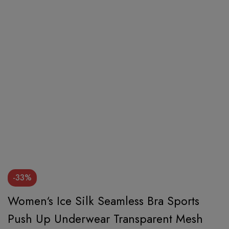
-33%
Women‘s Ice Silk Seamless Bra Sports
Push Up Underwear Transparent Mesh