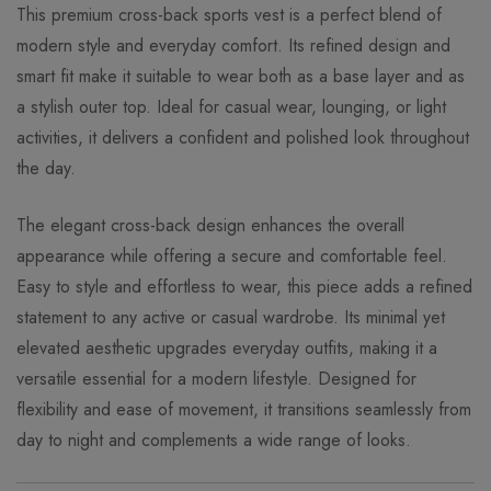
This premium cross-back sports vest is a perfect blend of
modern style and everyday comfort. Its refined design and
smart fit make it suitable to wear both as a base layer and as
a stylish outer top. Ideal for casual wear, lounging, or light
activities, it delivers a confident and polished look throughout
the day.
The elegant cross-back design enhances the overall
appearance while offering a secure and comfortable feel.
Easy to style and effortless to wear, this piece adds a refined
statement to any active or casual wardrobe. Its minimal yet
elevated aesthetic upgrades everyday outfits, making it a
versatile essential for a modern lifestyle. Designed for
flexibility and ease of movement, it transitions seamlessly from
day to night and complements a wide range of looks.