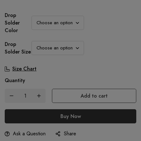
was:
is:
750.00৳.
499.00৳.
Drop
Solder
Color
Drop
Solder Size
Size Chart
Quantity
Add to cart
Buy Now
Ask a Question
Share