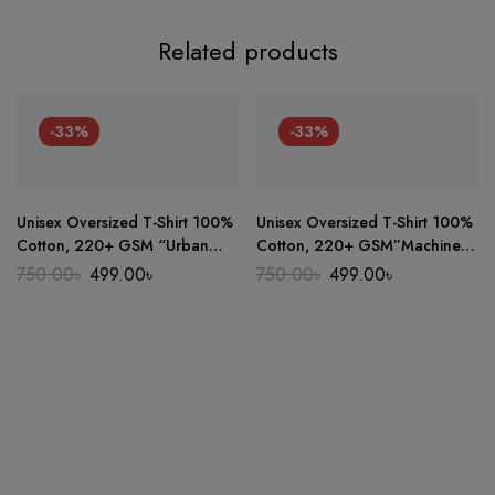
Related products
-33%
-33%
Unisex Oversized T-Shirt 100%
Unisex Oversized T-Shirt 100%
Cotton, 220+ GSM “Urban
Cotton, 220+ GSM”Machine
Sketch” Tee
86″ Tee
Original
Current
Original
Current
750.00
৳
499.00
৳
750.00
৳
499.00
৳
price
price
price
price
was:
is:
was:
is:
750.00৳.
499.00৳.
750.00৳.
499.00৳.