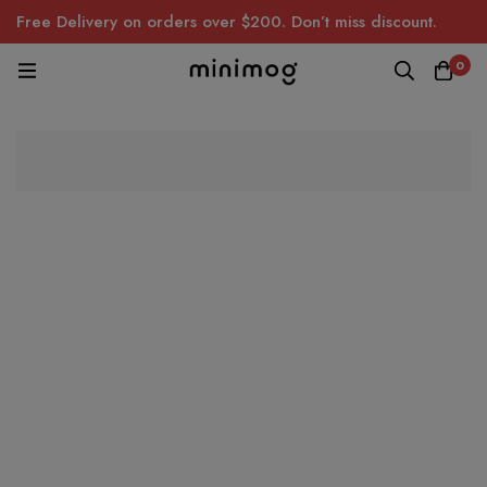
Free Delivery on orders over $200. Don’t miss discount.
0