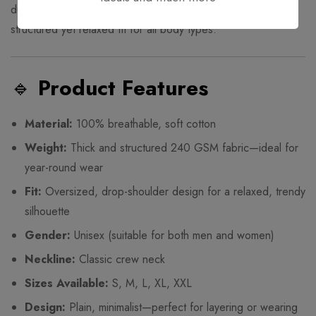
durability, and a clean streetwear aesthetic, this tee offers a
structured yet relaxed fit for all body types.
🔹
Product Features
Material:
100% breathable, soft cotton
Weight:
Thick and structured 240 GSM fabric—ideal for
year-round wear
Fit:
Oversized, drop-shoulder design for a relaxed, trendy
silhouette
Gender:
Unisex (suitable for both men and women)
Neckline:
Classic crew neck
Sizes Available:
S, M, L, XL, XXL
Design:
Plain, minimalist—perfect for layering or wearing