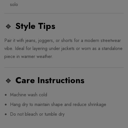
solo
🔹
Style Tips
Pair it with jeans, joggers, or shorts for a modern streetwear
vibe. Ideal for layering under jackets or worn as a standalone
piece in warmer weather.
🔹
Care Instructions
Machine wash cold
Hang dry to maintain shape and reduce shrinkage
Do not bleach or tumble dry