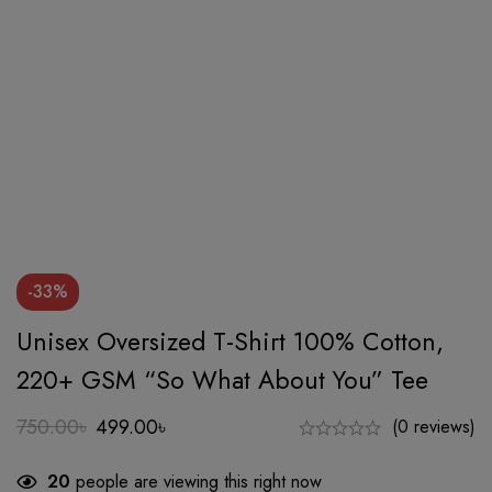
-33%
Unisex Oversized T-Shirt 100% Cotton,
220+ GSM “So What About You” Tee
750.00
৳
499.00
৳
(0 reviews)
Original
Current
price
price
20
people are viewing this right now