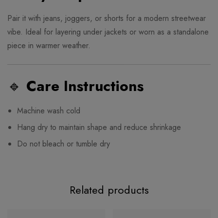
Pair it with jeans, joggers, or shorts for a modern streetwear
vibe. Ideal for layering under jackets or worn as a standalone
piece in warmer weather.
🔹
Care Instructions
Machine wash cold
Hang dry to maintain shape and reduce shrinkage
Do not bleach or tumble dry
Related products