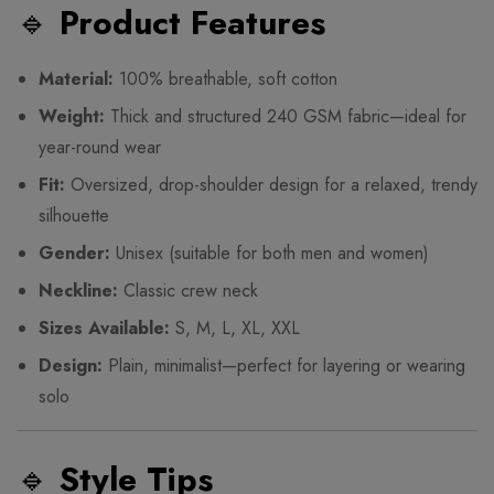
🔹
Product Features
Material:
100% breathable, soft cotton
Weight:
Thick and structured 240 GSM fabric—ideal for
year-round wear
Fit:
Oversized, drop-shoulder design for a relaxed, trendy
silhouette
Gender:
Unisex (suitable for both men and women)
Neckline:
Classic crew neck
Sizes Available:
S, M, L, XL, XXL
Design:
Plain, minimalist—perfect for layering or wearing
solo
🔹
Style Tips