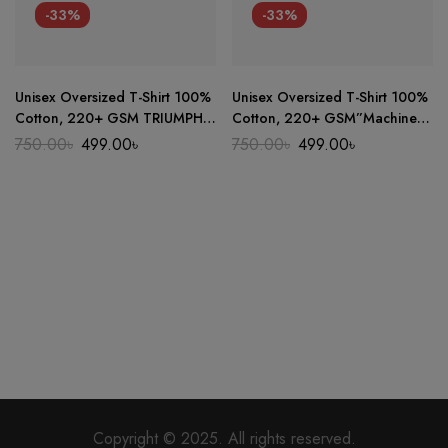
-33%
-33%
Unisex Oversized T-Shirt 100%
Unisex Oversized T-Shirt 100%
Cotton, 220+ GSM TRIUMPH
Cotton, 220+ GSM”Machine
Panda” Tee
86″ Tee
Original
Current
Original
Current
750.00
৳
499.00
৳
750.00
৳
499.00
৳
price
price
price
price
was:
is:
was:
is:
750.00৳.
499.00৳.
750.00৳.
499.00৳.
Copyright © 2025. All rights reserved.