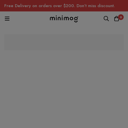
Free Delivery on orders over $200. Don’t miss discount.
0