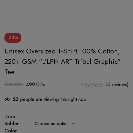
-33%
Unisex Oversized T-Shirt 100% Cotton,
220+ GSM “L’LPH-ART Tribal Graphic”
Tee
750.00
৳
499.00
৳
(0 reviews)
Original
Current
price
price
23
people are viewing this right now
was:
is:
750.00৳.
499.00৳.
Drop
Solder
Color