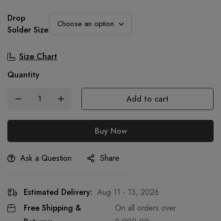
Drop
Solder Size
Size Chart
Quantity
Add to cart
Buy Now
Ask a Question
Share
Estimated Delivery:
Aug 11 - 13, 2026
Free Shipping &
On all orders over