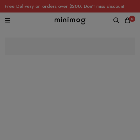
Free Delivery on orders over $200. Don’t miss discount.
0