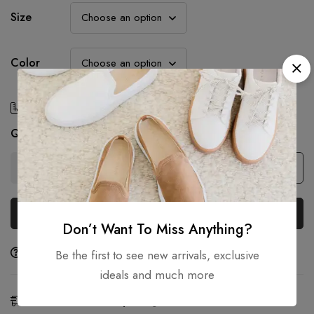
Size
Color
Size Chart
Quantity
Add to cart
Buy Now
Don’t Want To Miss Anything?
Ask a Question
Share
Be the first to see new arrivals, exclusive
ideals and much more
Estimated Delivery:
Aug 10 - 12, 2026