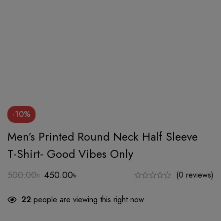
-10%
Men’s Printed Round Neck Half Sleeve
T-Shirt- Good Vibes Only
500.00
৳
450.00
৳
(0 reviews)
Original
Current
price
price
22
people are viewing this right now
was:
is:
500.00৳.
450.00৳.