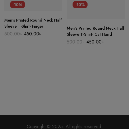
-10%
-10%
Men’s Printed Round Neck Half
Sleeve T-Shirt- Finger
Men’s Printed Round Neck Half
Original
Current
500.00
৳
450.00
৳
Sleeve T-Shirt- Cat Hand
price
price
Original
Current
500.00
৳
450.00
৳
was:
is:
price
price
500.00৳.
450.00৳.
was:
is:
500.00৳.
450.00৳.
Copyright © 2025. All rights reserved.