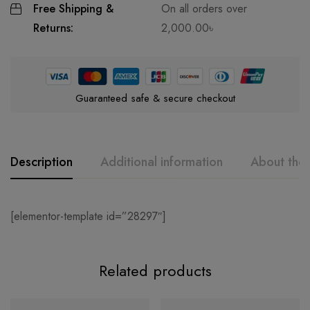
Free Shipping &
On all orders over
Returns:
2,000.00
৳
Guaranteed safe & secure checkout
Description
Additional information
About the
[elementor-template id=”28297″]
Related products