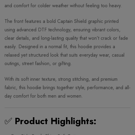
and comfort for colder weather without feeling too heavy.
The front features a bold Captain Shield graphic printed
using advanced DTF technology, ensuring vibrant colors,
clear details, and long-lasting quality that won’t crack or fade
easily. Designed in a normal fit, this hoodie provides a
relaxed yet structured look that suits everyday wear, casual
outings, street fashion, or gifting.
With its soft inner texture, strong stitching, and premium
fabric, this hoodie brings together style, performance, and all-
day comfort for both men and women.
✅
Product Highlights: