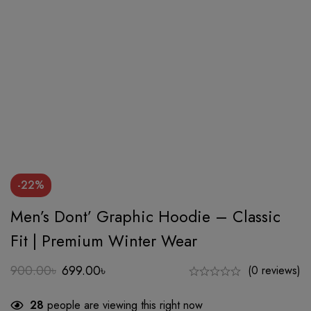
-22%
Men’s Dont’ Graphic Hoodie – Classic
Fit | Premium Winter Wear
900.00
৳
699.00
৳
(0 reviews)
Original
Current
price
price
28
people are viewing this right now