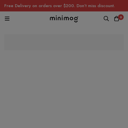
Free Delivery on orders over $200. Don’t miss discount.
0