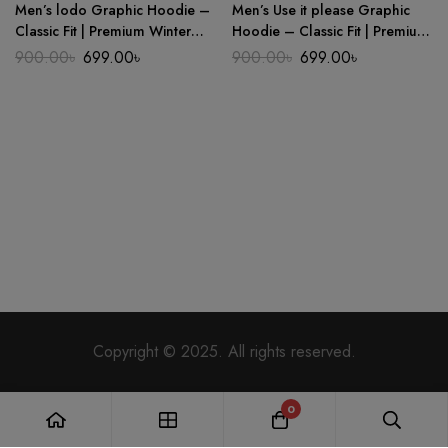
Men’s lodo Graphic Hoodie –
Men’s Use it please Graphic
Classic Fit | Premium Winter
Hoodie – Classic Fit | Premium
Wear
Winter Wear
Original
Current
Original
Current
900.00
৳
699.00
৳
900.00
৳
699.00
৳
price
price
price
price
was:
is:
was:
is:
900.00৳.
699.00৳.
900.00৳.
699.00৳.
Copyright © 2025. All rights reserved.
0