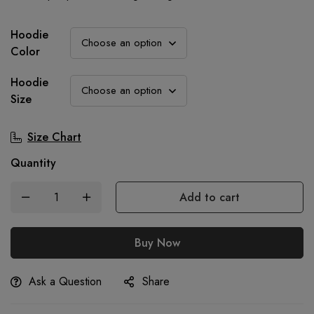
was:
is:
900.00৳.
699.00৳.
Hoodie
Color
Hoodie
Size
Size Chart
Quantity
Add to cart
Buy Now
Ask a Question
Share