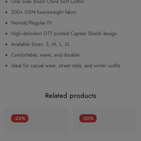
One Side Brush China Soft Cotton
300+ GSM heavyweight fabric
Normal/Regular Fit
High-definition DTF printed Captain Shield design
Available Sizes: S, M, L, XL
Comfortable, warm, and durable
Ideal for casual wear, street style, and winter outfits
Related products
-22%
-22%