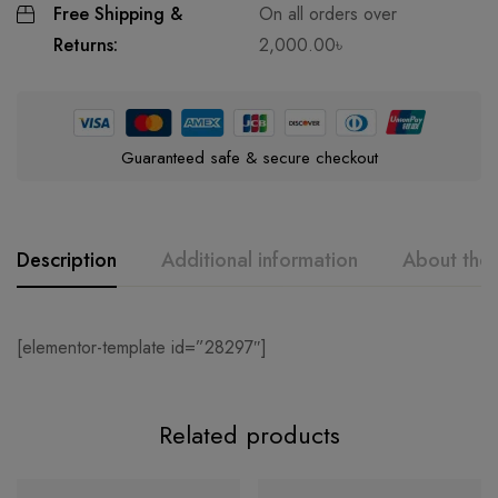
Free Shipping &
On all orders over
Returns:
2,000.00
৳
Guaranteed safe & secure checkout
Description
Additional information
About the
[elementor-template id=”28297″]
Related products