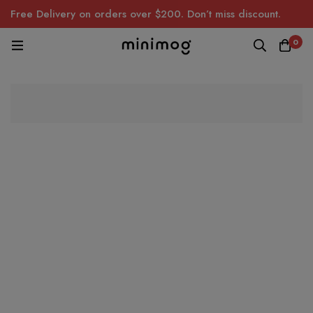
Free Delivery on orders over $200. Don’t miss discount.
0