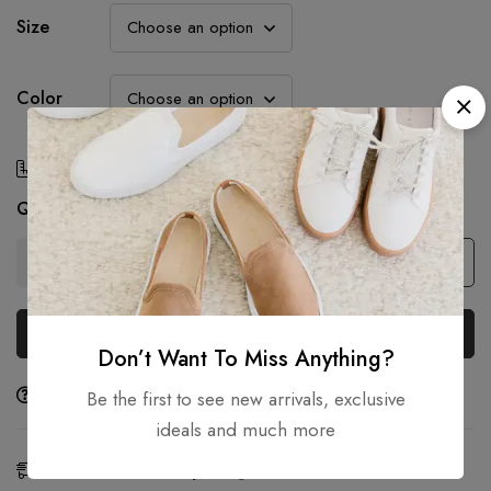
Size
Color
Size Chart
Quantity
Add to cart
Buy Now
Don’t Want To Miss Anything?
Ask a Question
Share
Be the first to see new arrivals, exclusive
ideals and much more
Estimated Delivery:
Aug 07 - 09, 2026