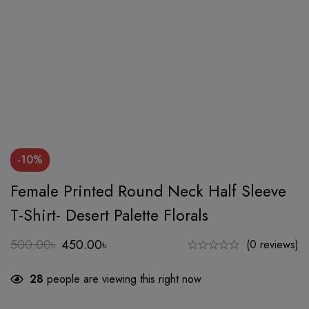
-10%
Female Printed Round Neck Half Sleeve
T-Shirt- Desert Palette Florals
500.00
৳
450.00
৳
(0 reviews)
Original
Current
price
price
28
people are viewing this right now
was:
is:
500.00৳.
450.00৳.