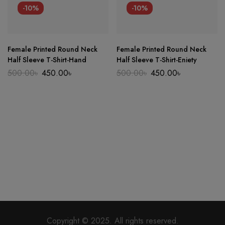
-10%
-10%
Female Printed Round Neck
Female Printed Round Neck
Half Sleeve T-Shirt-Hand
Half Sleeve T-Shirt-Eniety
Original
Current
Original
Current
500.00
৳
450.00
৳
500.00
৳
450.00
৳
price
price
price
price
was:
is:
was:
is:
500.00৳.
450.00৳.
500.00৳.
450.00৳.
Copyright © 2025. All rights reserved.