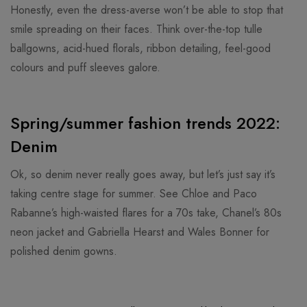
Honestly, even the dress-averse won’t be able to stop that
smile spreading on their faces. Think over-the-top tulle
ballgowns, acid-hued florals, ribbon detailing, feel-good
colours and puff sleeves galore.
Spring/summer fashion trends 2022:
Denim
Ok, so denim never really goes away, but let’s just say it’s
taking centre stage for summer. See Chloe and Paco
Rabanne’s high-waisted flares for a 70s take, Chanel’s 80s
neon jacket and Gabriella Hearst and Wales Bonner for
polished denim gowns.