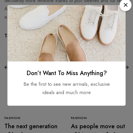
decidedly more feminine thanks to puff sleeves and full skirts.
At Balmain, the power suit got an 90s makeover thanks to
exaggerated shoulders and cycling shorts.
Tags:
Awesome
,
Beachwear
,
Cool
,
Nice
NEXT
PREVIOUS
The most vacation-
The art of dressing
worthy dresses to
Don’t Want To Miss Anything?
up
wear this summer
Be the first to see new arrivals, exclusive
ideals and much more
Related Articles
FASHION
FASHION
The next generation
As people move out