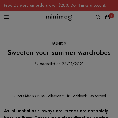
Free Delivery on orders over $200. Don’t miss discount.
0
FASHION
Sweeten your summer wardrobes
By
baanailtd
on
26/11/2021
Gucci’s Men’s Cruise Collection 2018
Lookbook Has Arrived
As influential as runways are, trends are not solely