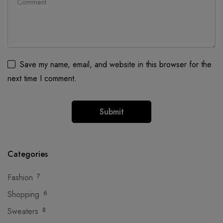
Save my name, email, and website in this browser for the
next time I comment.
Categories
Fashion
7
Shopping
6
Sweaters
8