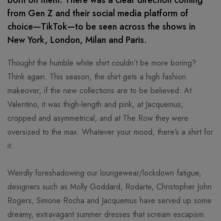
born on them. There was a clear direction coming
from Gen Z and their social media platform of
choice—TikTok—to be seen across the shows in
New York, London, Milan and Paris.
Thought the humble white shirt couldn’t be more boring?
Think again. This season, the shirt gets a high fashion
makeover, if the new collections are to be believed. At
Valentino, it was thigh-length and pink, at Jacquemus,
cropped and asymmetrical, and at The Row they were
oversized to the max. Whatever your mood, there’s a shirt for
it.
Weirdly foreshadowing our loungewear/lockdown fatigue,
designers such as Molly Goddard, Rodarte, Christopher John
Rogers, Simone Rocha and Jacquemus have served up some
dreamy, extravagant summer dresses that scream escapism.