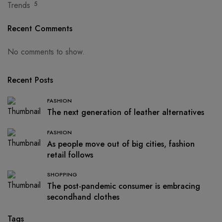
Trends
5
Recent Comments
No comments to show.
Recent Posts
FASHION
The next generation of leather alternatives
FASHION
As people move out of big cities, fashion
retail follows
SHOPPING
The post-pandemic consumer is embracing
secondhand clothes
Tags