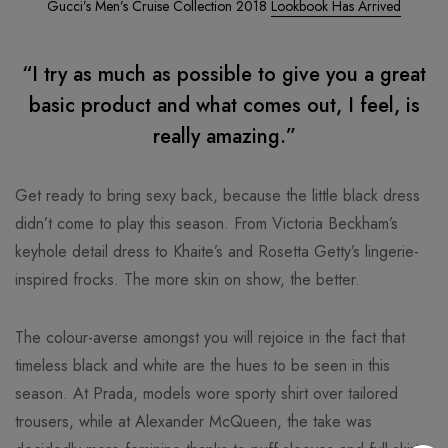
Gucci’s Men’s Cruise Collection 2018
Lookbook Has Arrived
“I try as much as possible to give you a great
basic product and what comes out, I feel, is
really amazing.”
Get ready to bring sexy back, because the little black dress
didn’t come to play this season. From Victoria Beckham’s
keyhole detail dress to Khaite’s and Rosetta Getty’s lingerie-
inspired frocks. The more skin on show, the better.
The colour-averse amongst you will rejoice in the fact that
timeless black and white are the hues to be seen in this
season. At Prada, models wore sporty shirt over tailored
trousers, while at Alexander McQueen, the take was