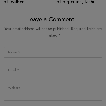
of leather
of big cities, fashion
alternatives
retail follows
Leave a Comment
Your email address will not be published.
Required fields are
marked
*