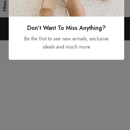
Filters
Don’t Want To Miss Anything?
Copyright © 2025. All rights reserved.
Be the first to see new arrivals, exclusive
ideals and much more