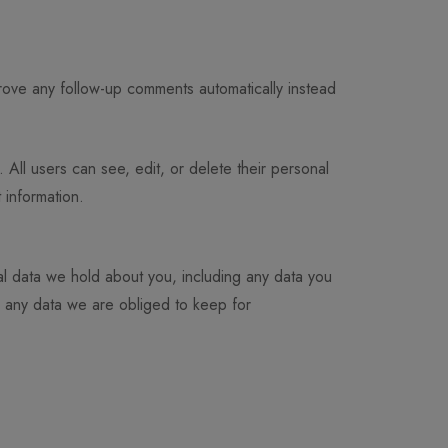
rove any follow-up comments automatically instead
. All users can see, edit, or delete their personal
 information.
al data we hold about you, including any data you
e any data we are obliged to keep for