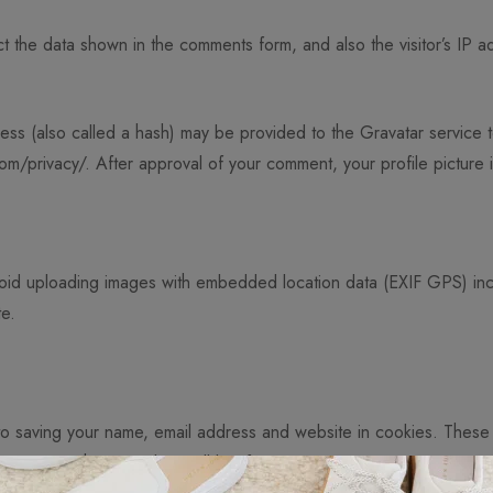
t the data shown in the comments form, and also the visitor’s IP 
ss (also called a hash) may be provided to the Gravatar service to
com/privacy/. After approval of your comment, your profile picture is
void uploading images with embedded location data (EXIF GPS) inc
te.
 to saving your name, email address and website in cookies. These
 comment. These cookies will last for one year.