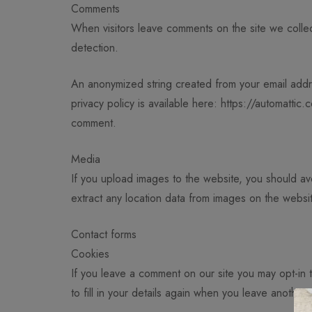
Comments
When visitors leave comments on the site we collec
detection.
An anonymized string created from your email addre
privacy policy is available here: https://automattic.
comment.
Media
If you upload images to the website, you should a
extract any location data from images on the websi
Contact forms
Cookies
If you leave a comment on our site you may opt-in
to fill in your details again when you leave another