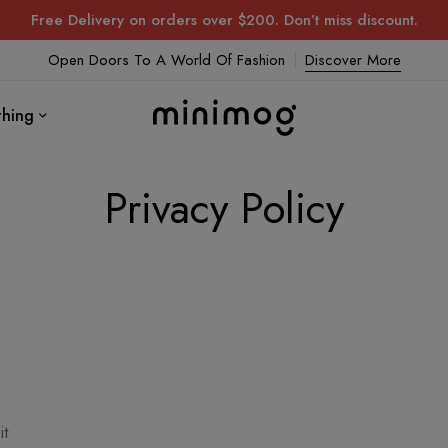
Free Delivery on orders over $200. Don’t miss discount.
Open Doors To A World Of Fashion
Discover More
thing
Privacy Policy
it