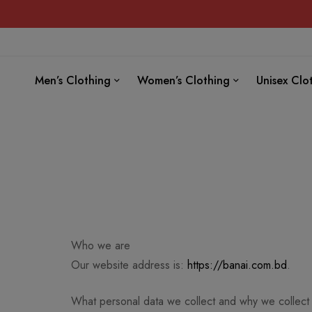
Men’s Clothing
Women’s Clothing
Unisex Clo
Who we are
Our website address is:
https://banai.com.bd
.
What personal data we collect and why we collect 