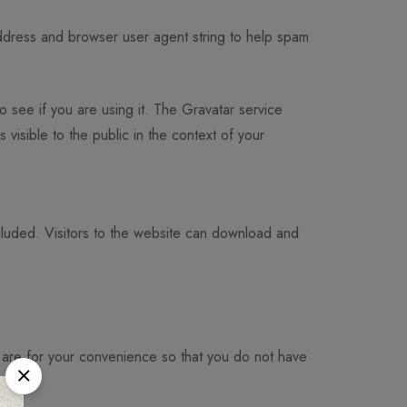
address and browser user agent string to help spam
 see if you are using it. The Gravatar service
 visible to the public in the context of your
luded. Visitors to the website can download and
 are for your convenience so that you do not have