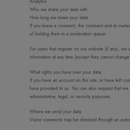
Analytics
Who we share your data with
How long we retain your data
If you leave a comment, the comment and its metada
of holding them in a moderation queue.
For users that register on our website (if any), we a
information at any time (except they cannot change 
What rights you have over your data
If you have an account on this site, or have left c
have provided to us. You can also request that we
administrative, legal, or security purposes.
Where we send your data
Visitor comments may be checked through an auto