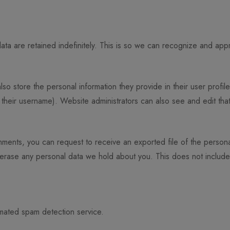
ta are retained indefinitely. This is so we can recognize and app
lso store the personal information they provide in their user profile
their username). Website administrators can also see and edit that
omments, you can request to receive an exported file of the person
 erase any personal data we hold about you. This does not includ
mated spam detection service.