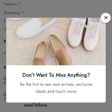
Fashion
7
Shopping
6
Sweaters
8
Trends
5
Recent Comments
No comments to show.
Recent Posts
Don’t Want To Miss Anything?
FASHION
The next generation of leather alternatives
Be the first to see new arrivals, exclusive
ideals and much more
FASHION
As people move out of big cities, fashion
retail follows