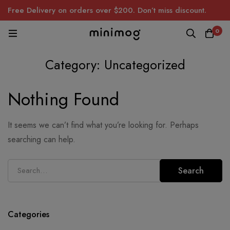
Free Delivery on orders over $200. Don’t miss discount.
0
Category: Uncategorized
Nothing Found
It seems we can’t find what you’re looking for. Perhaps
searching can help.
Search
Search
for:
Categories