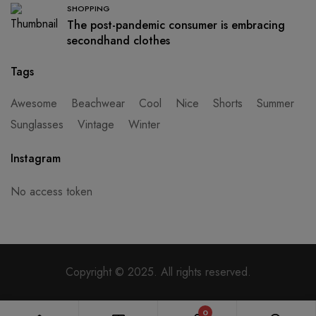
SHOPPING
The post-pandemic consumer is embracing
secondhand clothes
Tags
Awesome
Beachwear
Cool
Nice
Shorts
Summer
Sunglasses
Vintage
Winter
Instagram
No access token
Copyright © 2025. All rights reserved.
0